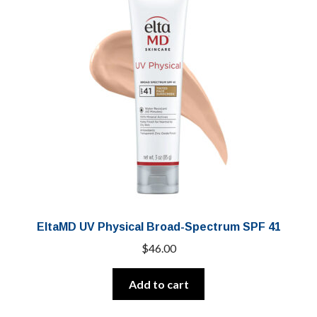
EltaMD UV Physical Broad-Spectrum SPF 41
$
46.00
Add to cart