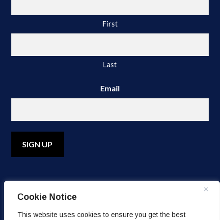
First
Last
Email
A
l
Cookie Notice
t
e
© Copyright 2026 Water's Edge Dermatology. All Rights
This website uses cookies to ensure you get the best