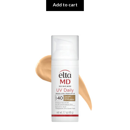
Add to cart