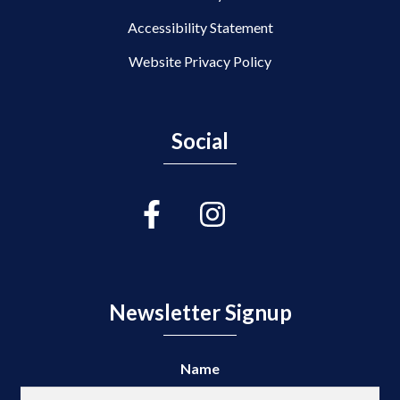
Accessibility Statement
Website Privacy Policy
Social
Newsletter Signup
Name