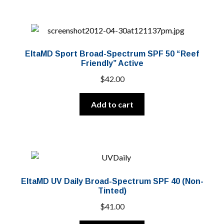
EltaMD Sport Broad-Spectrum SPF 50 “Reef
Friendly” Active
$
42.00
Add to cart
EltaMD UV Daily Broad-Spectrum SPF 40 (Non-
Tinted)
$
41.00