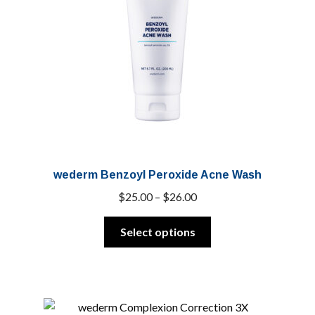
wederm Benzoyl Peroxide Acne Wash
Price
$
25.00
–
$
26.00
range:
This
$25.00
Select options
product
through
has
$26.00
multiple
variants.
The