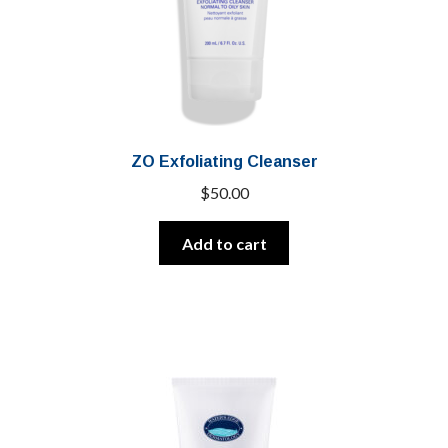
ZO Exfoliating Cleanser
$
50.00
Add to cart