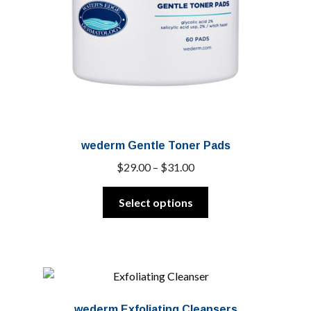
wederm Gentle Toner Pads
Price
$
29.00
–
$
31.00
range:
This
$29.00
Select options
product
through
has
$31.00
multiple
variants.
The
options
wederm Exfoliating Cleansers