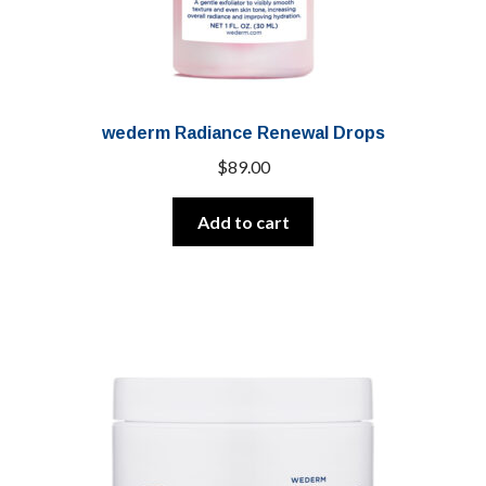
wederm Radiance Renewal Drops
$
89.00
Add to cart