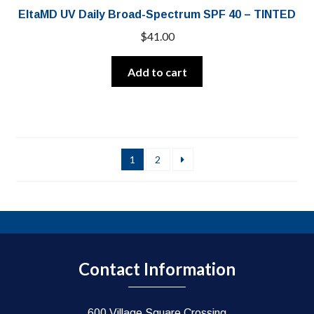
EltaMD UV Daily Broad-Spectrum SPF 40 – TINTED
$
41.00
Add to cart
1
2
Contact Information
600 Village Square Crossing