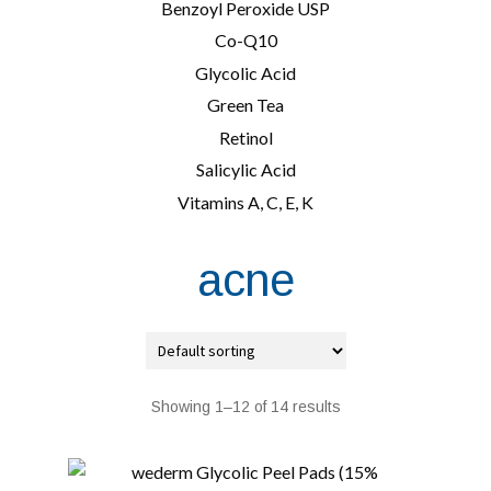
Benzoyl Peroxide USP
Co-Q10
Glycolic Acid
Green Tea
Retinol
Salicylic Acid
Vitamins A, C, E, K
acne
Showing 1–12 of 14 results