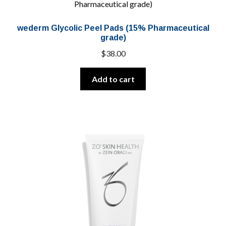
wederm Glycolic Peel Pads (15% Pharmaceutical
grade)
$
38.00
Add to cart