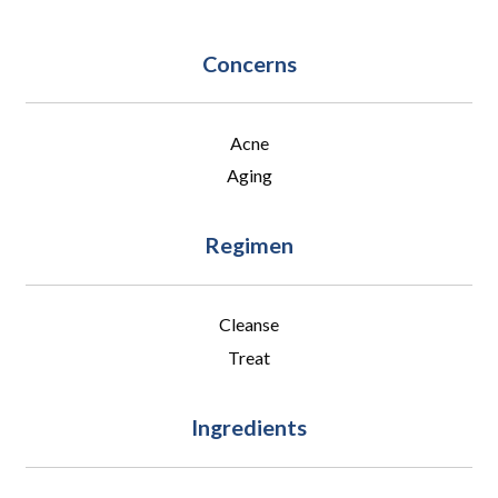
Concerns
Acne
Aging
Regimen
Cleanse
Treat
Ingredients