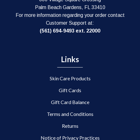
Palm Beach Gardens, FL 33410
For more information regarding your order contact
Customer Support at:
(561) 694-9493 ext. 22000
Links
Skin Care Products
Gift Cards
Gift Card Balance
Terms and Conditions
Returns
Notice of Privacy Practices