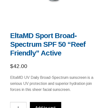
EltaMD Sport Broad-
Spectrum SPF 50 “Reef
Friendly” Active
$
42.00
EltaMD UV Daily Broad-Spectrum sunscreen is a
serious UV protection and superior hydration join
forces in this sheer facial sunscreen.
EltaMD
A
Add to cart