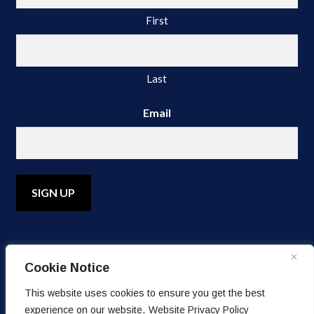
First
Last
Email
A
l
Cookie Notice
t
e
© Copyright 2026 Water's Edge Dermatology. All Rights
This website uses cookies to ensure you get the best
r
Reserved.
experience on our website.
Website Privacy Policy