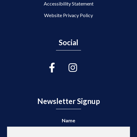
Accessibility Statement
Website Privacy Policy
Social
Newsletter Signup
Name