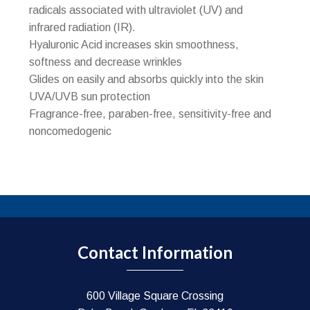
radicals associated with ultraviolet (UV) and
infrared radiation (IR).
Hyaluronic Acid increases skin smoothness,
softness and decrease wrinkles
Glides on easily and absorbs quickly into the skin
UVA/UVB sun protection
Fragrance-free, paraben-free, sensitivity-free and
noncomedogenic
Contact Information
600 Village Square Crossing