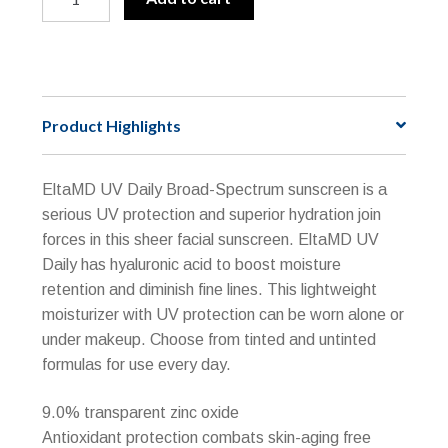
Sport
l
Broad-
t
Spectrum
e
SPF
r
50
n
Product Highlights
"Reef
a
Friendly"
t
Active
i
EltaMD UV Daily Broad-Spectrum sunscreen is a
quantity
v
serious UV protection and superior hydration join
e
forces in this sheer facial sunscreen. EltaMD UV
:
Daily has hyaluronic acid to boost moisture
retention and diminish fine lines. This lightweight
moisturizer with UV protection can be worn alone or
under makeup. Choose from tinted and untinted
formulas for use every day.
9.0% transparent zinc oxide
Antioxidant protection combats skin-aging free