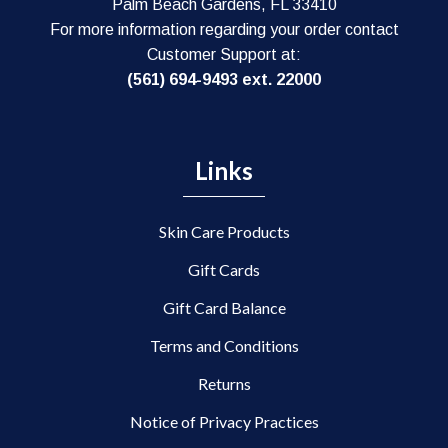
Palm Beach Gardens, FL 33410
For more information regarding your order contact
Customer Support at:
(561) 694-9493 ext. 22000
Links
Skin Care Products
Gift Cards
Gift Card Balance
Terms and Conditions
Returns
Notice of Privacy Practices