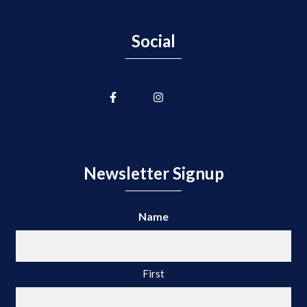
Social
Newsletter Signup
Name
First