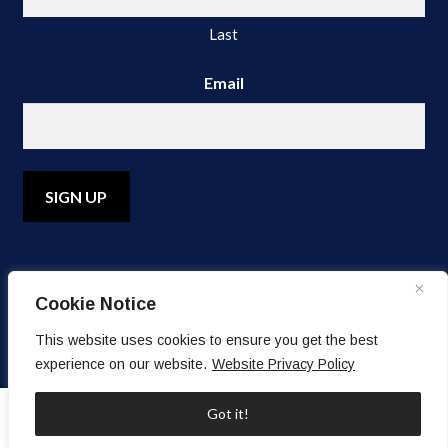
Last
Email
A
l
Cookie Notice
t
e
© Copyright 2026 Water's Edge Dermatology. All Rights
This website uses cookies to ensure you get the best
r
Reserved.
experience on our website.
Website Privacy Policy
n
a
0
Got it!
t