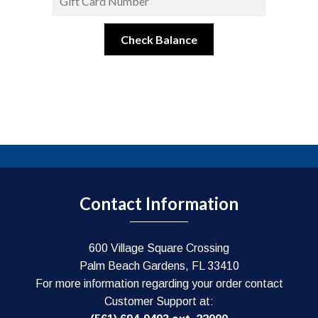
Contact Information
600 Village Square Crossing
Palm Beach Gardens, FL 33410
For more information regarding your order contact
Customer Support at: