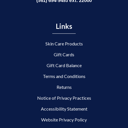
(561) 694-9493 ext. 22000
Links
Skin Care Products
Gift Cards
Gift Card Balance
Terms and Conditions
Returns
Notice of Privacy Practices
Accessibility Statement
Website Privacy Policy