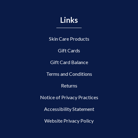
Links
Skin Care Products
Gift Cards
Gift Card Balance
Terms and Conditions
Returns
Notice of Privacy Practices
Accessibility Statement
Website Privacy Policy