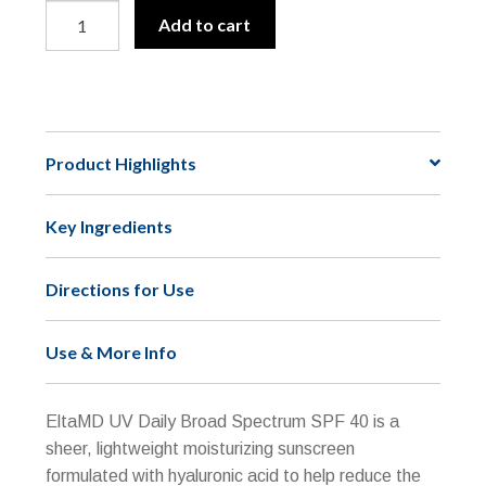
EltaMD
A
Add to cart
UV
l
Daily
t
Broad-
e
Spectrum
r
SPF
n
Product Highlights
40
a
(Non-
t
Key Ingredients
Tinted)
i
quantity
v
e
Directions for Use
:
Use & More Info
EltaMD UV Daily Broad Spectrum SPF 40 is a
sheer, lightweight moisturizing sunscreen
formulated with hyaluronic acid to help reduce the