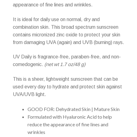
appearance of fine lines and wrinkles.
It is ideal for daily use on normal, dry and
combination skin. This broad spectrum sunscreen
contains micronized zinc oxide to protect your skin
from damaging UVA (again) and UVB (burning) rays.
UV Daily is fragrance-free, paraben-free, and non-
comedogenic.
(net wt 1.7 oz/48 g)
This is a sheer, lightweight sunscreen that can be
used every day to hydrate and protect skin against
UVA/UVB light.
GOOD FOR: Dehydrated Skin | Mature Skin
Formulated with Hyaluronic Acid to help
reduce the appearance of fine lines and
wrinkles