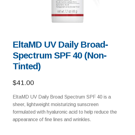
EltaMD UV Daily Broad-
Spectrum SPF 40 (Non-
Tinted)
$
41.00
EltaMD UV Daily Broad Spectrum SPF 40 is a
sheer, lightweight moisturizing sunscreen
formulated with hyaluronic acid to help reduce the
appearance of fine lines and wrinkles.