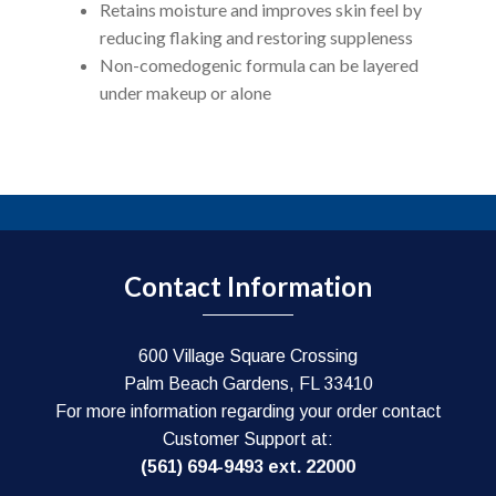
Retains moisture and improves skin feel by
reducing flaking and restoring suppleness
Non-comedogenic formula can be layered
under makeup or alone
Contact Information
600 Village Square Crossing
Palm Beach Gardens, FL 33410
For more information regarding your order contact
Customer Support at:
(561) 694-9493 ext. 22000