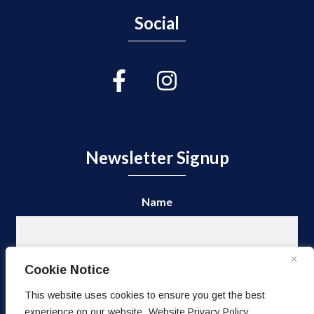
Social
Newsletter Signup
Name
First
Cookie Notice
This website uses cookies to ensure you get the best
experience on our website.
Website Privacy Policy