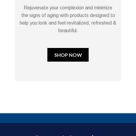
Rejuvenate your complexion and minimize
the signs of aging with products designed to
help you look and feel revitalized, refreshed &
beautiful.
SHOP NOW