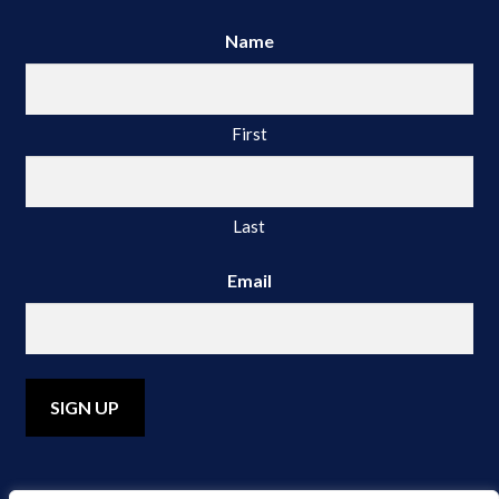
Name
First
Last
Email
A