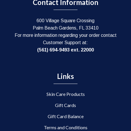
Contact Information
600 Village Square Crossing
Palm Beach Gardens, FL 33410
For more information regarding your order contact
Customer Support at:
(561) 694-9493 ext. 22000
Links
Skin Care Products
Gift Cards
Gift Card Balance
Terms and Conditions