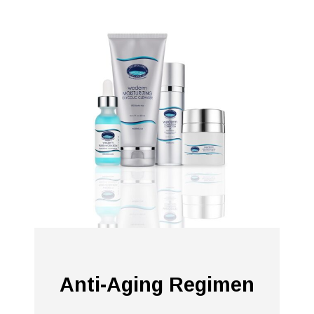
Anti-Aging Regimen