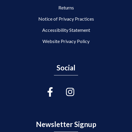
Returns
Notice of Privacy Practices
Accessibility Statement
Website Privacy Policy
Social
Newsletter Signup