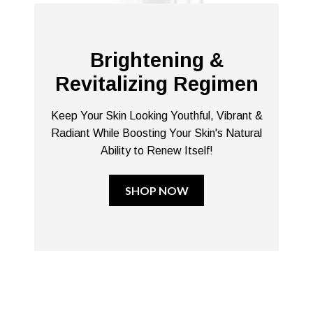
Brightening &
Revitalizing Regimen
Keep Your Skin Looking Youthful, Vibrant &
Radiant While Boosting Your Skin's Natural
Ability to Renew Itself!
SHOP NOW