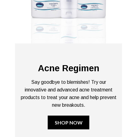
Acne Regimen
Say goodbye to blemishes! Try our
innovative and advanced acne treatment
products to treat your acne and help prevent
new breakouts.
SHOP NOW