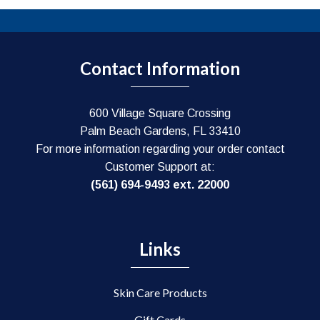
Contact Information
600 Village Square Crossing
Palm Beach Gardens, FL 33410
For more information regarding your order contact
Customer Support at:
(561) 694-9493 ext. 22000
Links
Skin Care Products
Gift Cards