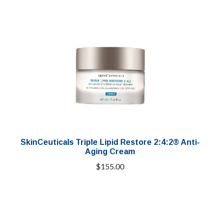
SkinCeuticals Triple Lipid Restore 2:4:2® Anti-
Aging Cream
$
155.00