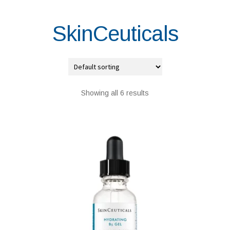
SkinCeuticals
Showing all 6 results