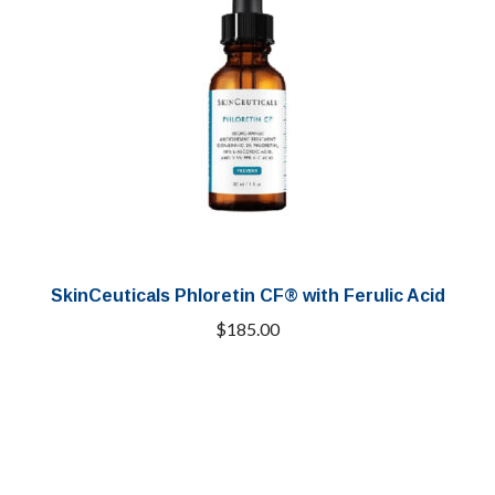
SkinCeuticals Phloretin CF® with Ferulic Acid
$
185.00