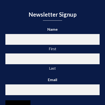
Newsletter Signup
Name
First
Last
Email