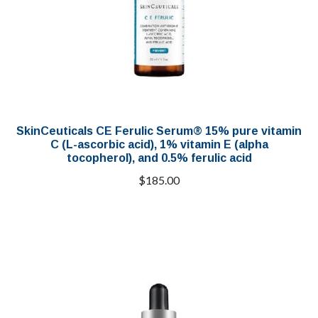
SkinCeuticals CE Ferulic Serum® 15% pure vitamin
C (L-ascorbic acid), 1% vitamin E (alpha
tocopherol), and 0.5% ferulic acid
$
185.00