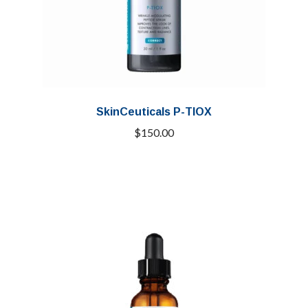
SkinCeuticals P-TIOX
$
150.00