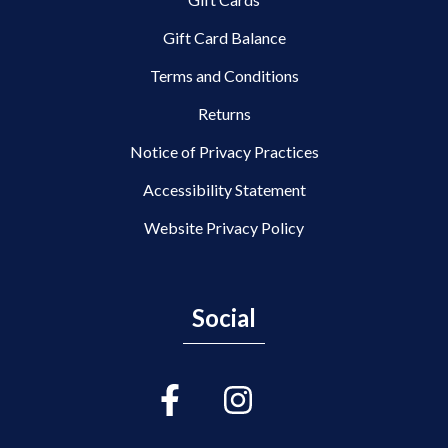
Gift Card Balance
Terms and Conditions
Returns
Notice of Privacy Practices
Accessibility Statement
Website Privacy Policy
Social