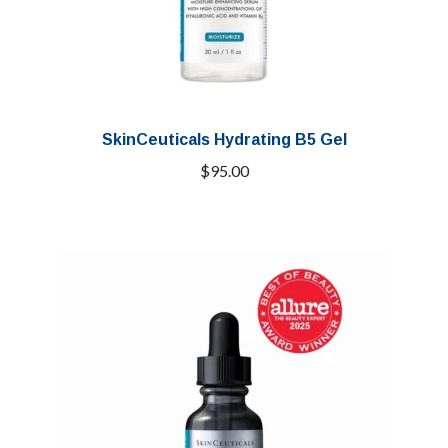
SkinCeuticals Hydrating B5 Gel
$
95.00