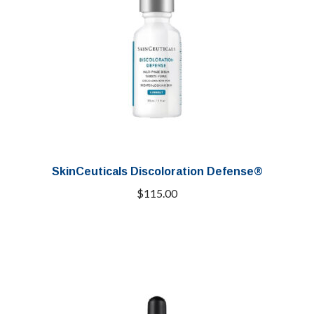
SkinCeuticals Discoloration Defense®
$
115.00