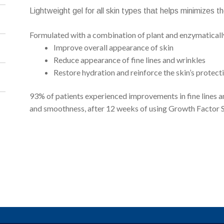
Lightweight gel for all skin types that helps minimizes 
Formulated with a combination of plant and enzymatically 
Improve overall appearance of skin
Reduce appearance of fine lines and wrinkles
Restore hydration and reinforce the skin’s protecti
93% of patients experienced improvements in fine lines an
and smoothness, after 12 weeks of using Growth Factor 