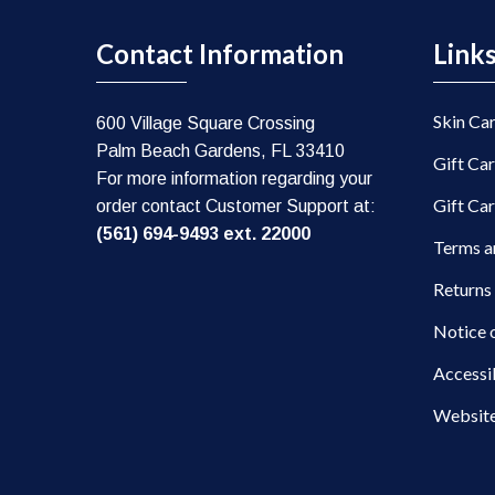
Contact Information
Link
Skin Ca
600 Village Square Crossing
Palm Beach Gardens, FL 33410
Gift Ca
For more information regarding your
Gift Ca
order contact Customer Support at:
(561) 694-9493 ext. 22000
Terms a
Returns
Notice 
Accessi
Website