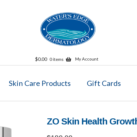
Skip
Skip
to
to
navigation
content
$
0.00
My Account
0 items
Skin Care Products
Gift Cards
ZO Skin Health Grow