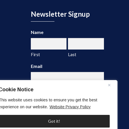
Newsletter Signup
Name
First
Last
Email
Cookie Notice
This website uses cookies to ensure you get the best
experience on our website.
Website Privacy Policy
A
l
Got it!
t