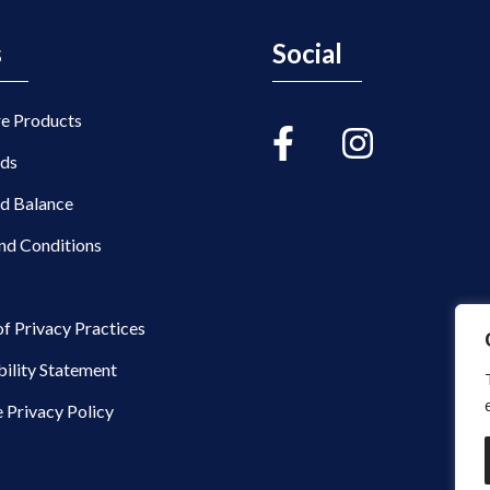
s
Social
re Products
rds
rd Balance
nd Conditions
of Privacy Practices
bility Statement
 Privacy Policy