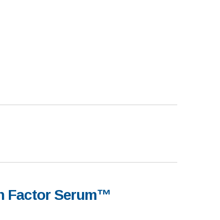
th Factor Serum™