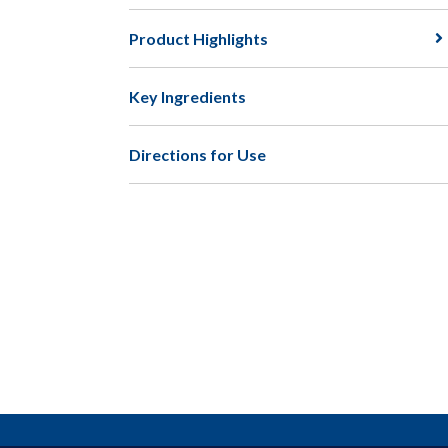
Product Highlights
Key Ingredients
Directions for Use