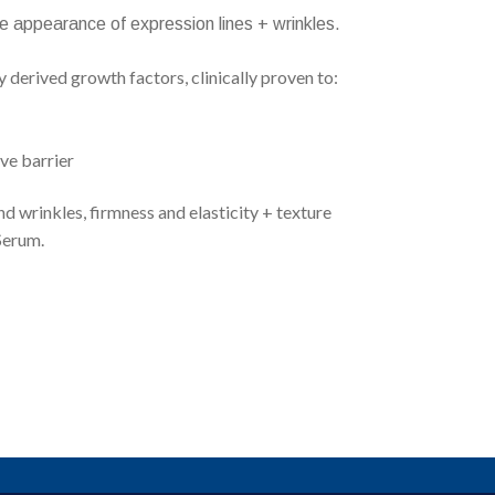
the appearance of expression lines + wrinkles.
derived growth factors, clinically proven to:
ve barrier
d wrinkles, firmness and elasticity + texture
Serum.