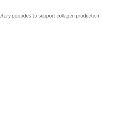
tary peptides to support collagen production