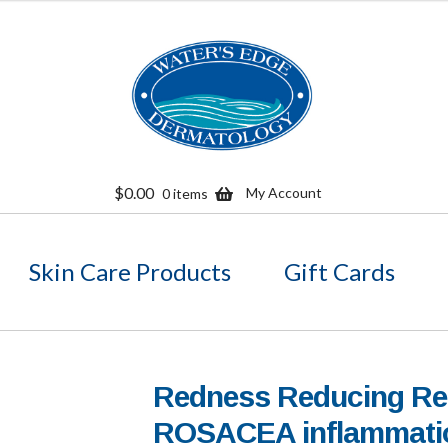
Skip
Skip
to
to
navigation
content
$
0.00
My Account
0 items
Skin Care Products
Gift Cards
Redness Reducing R
ROSACEA inflammati