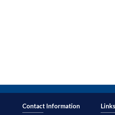
Contact Information
Link