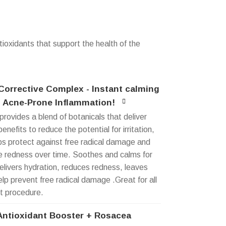
tioxidants that support the health of the
orrective Complex - Instant calming
 Acne-Prone Inflammation!
provides a blend of botanicals that deliver
enefits to reduce the potential for irritation,
ps protect against free radical damage and
le redness over time. Soothes and calms for
delivers hydration, reduces redness, leaves
elp prevent free radical damage .Great for all
t procedure.
Antioxidant Booster + Rosacea