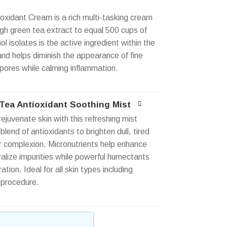
oxidant Cream is a rich multi-tasking cream
gh green tea extract to equal 500 cups of
 isolates is the active ingredient within the
and helps diminish the appearance of fine
 pores while calming inflammation.
ea Antioxidant Soothing Mist
ejuvenate skin with this refreshing mist
h blend of antioxidants to brighten dull, tired
ur complexion. Micronutrients help enhance
ralize impurities while powerful humectants
tion. Ideal for all skin types including
 procedure.