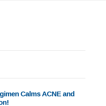
egimen Calms ACNE and
on!