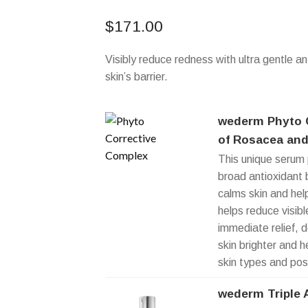
$
171.00
Visibly reduce redness with ultra gentle an
skin’s barrier.
wederm Phyto C
of Rosacea and
This unique serum 
broad antioxidant b
calms skin and hel
helps reduce visib
immediate relief, 
skin brighter and h
skin types and pos
wederm Triple 