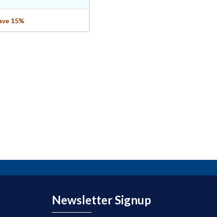
save 15%
Newsletter Signup