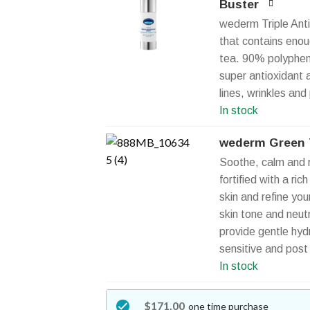
Buster
wederm Triple Anti
that contains enou
tea. 90% polyphenol
super antioxidant 
lines, wrinkles and
In stock
wederm Green T
Soothe, calm and r
fortified with a ric
skin and refine yo
skin tone and neut
provide gentle hydra
sensitive and post
In stock
$171.00
one time purchase