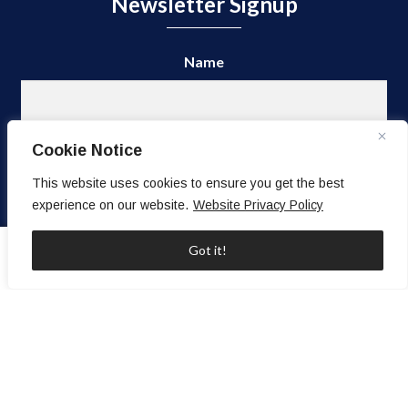
Newsletter Signup
Name
First
Cookie Notice
This website uses cookies to ensure you get the best
experience on our website.
Website Privacy Policy
Last
0
Got it!
Email