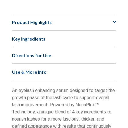
NU-
e
CIL™
r
Eyelash
n
Product Highlights
Enhancing
a
Serum
t
Key Ingredients
quantity
i
v
e
Directions for Use
:
Use & More Info
An eyelash enhancing serum designed to target the
growth phase of the lash cycle to support overall
lash improvement. Powered by NouriPlex™
Technology, a unique blend of 4 key ingredients to
nourish lashes for a more luscious, thicker, and
defined appearance with results that continuously