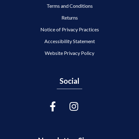
Terms and Conditions
Returns
Notice of Privacy Practices
Accessibility Statement
Website Privacy Policy
Social