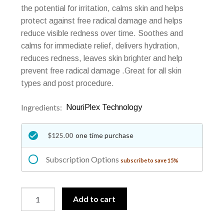
the potential for irritation, calms skin and helps
protect against free radical damage and helps
reduce visible redness over time. Soothes and
calms for immediate relief, delivers hydration,
reduces redness, leaves skin brighter and help
prevent free radical damage .Great for all skin
types and post procedure.
Ingredients:
NouriPlex Technology
one time purchase
$125.00
Subscription Options
subscribe to save 15%
New!
A
Add to cart
#1
l
Obagi
t