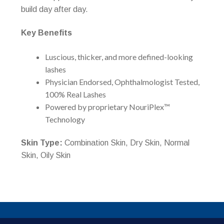
build day after day.
Key Benefits
Luscious, thicker, and more defined-looking
lashes
Physician Endorsed, Ophthalmologist Tested,
100% Real Lashes
Powered by proprietary NouriPlex™
Technology
Skin Type:
Combination Skin, Dry Skin, Normal
Skin, Oily Skin