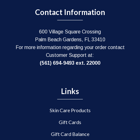
Contact Information
600 Village Square Crossing
Palm Beach Gardens, FL 33410
For more information regarding your order contact
Customer Support at:
(561) 694-9493 ext. 22000
Links
Skin Care Products
Gift Cards
Gift Card Balance