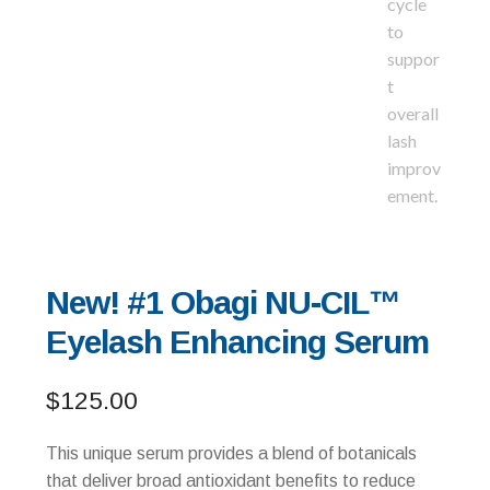
New! #1 Obagi NU-CIL™
Eyelash Enhancing Serum
$
125.00
This unique serum provides a blend of botanicals
that deliver broad antioxidant benefits to reduce