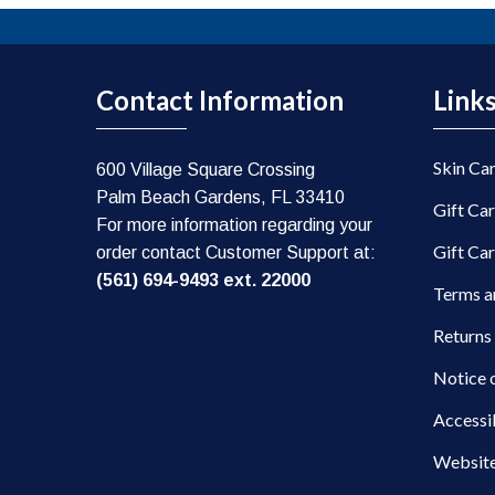
Contact Information
Link
Skin Ca
600 Village Square Crossing
Palm Beach Gardens, FL 33410
Gift Ca
For more information regarding your
Gift Ca
order contact Customer Support at:
(561) 694-9493 ext. 22000
Terms a
Returns
Notice 
Accessi
Website