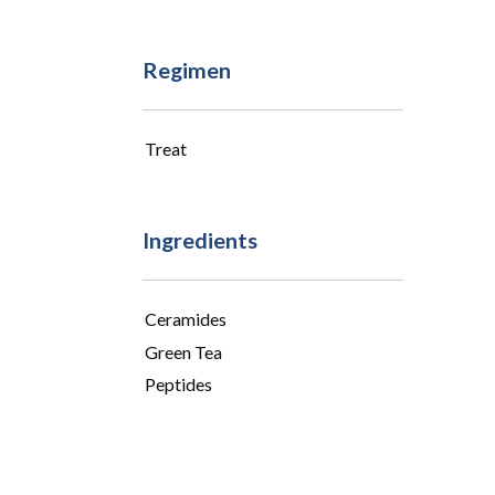
Regimen
Treat
Ingredients
Ceramides
Green Tea
Peptides