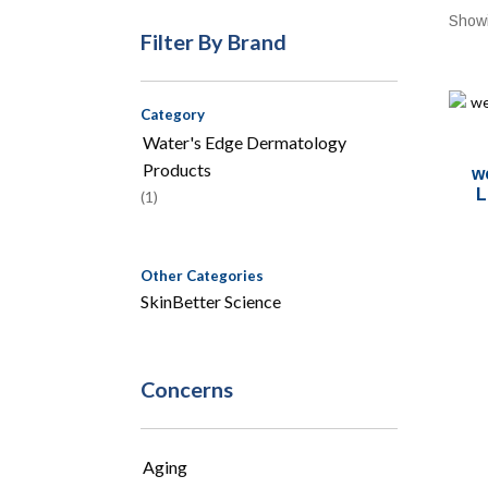
Showi
Filter By Brand
Category
Water's Edge Dermatology
Products
w
L
(1)
Other Categories
SkinBetter Science
Concerns
Aging