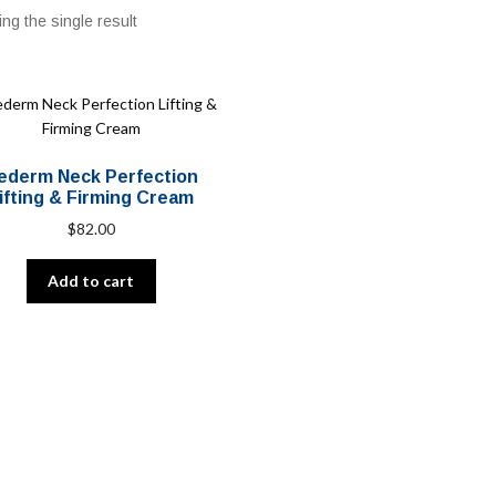
ng the single result
ederm Neck Perfection
ifting & Firming Cream
$
82.00
Add to cart