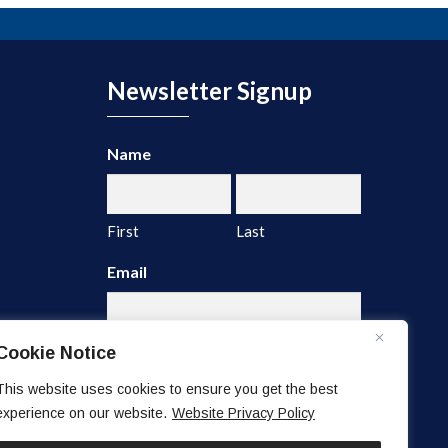
Newsletter Signup
Name
First
Last
Email
Cookie Notice
This website uses cookies to ensure you get the best
experience on our website.
Website Privacy Policy
A