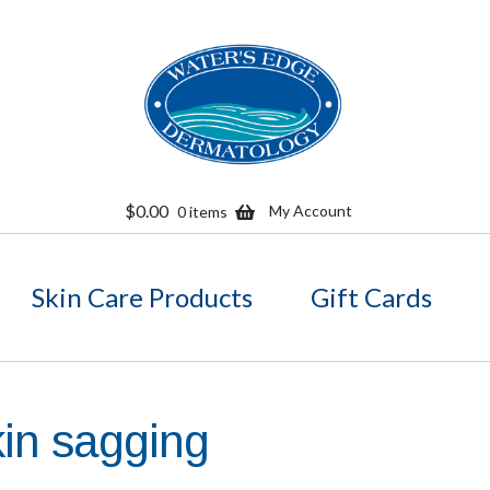
Skip
Skip
to
to
navigation
content
$
0.00
My Account
0 items
Skin Care Products
Gift Cards
kin sagging