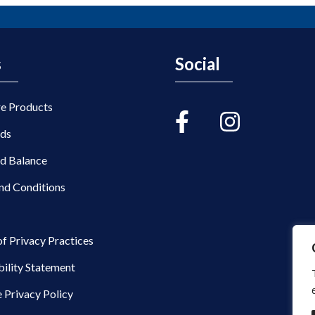
s
Social
re Products
rds
rd Balance
nd Conditions
of Privacy Practices
bility Statement
 Privacy Policy