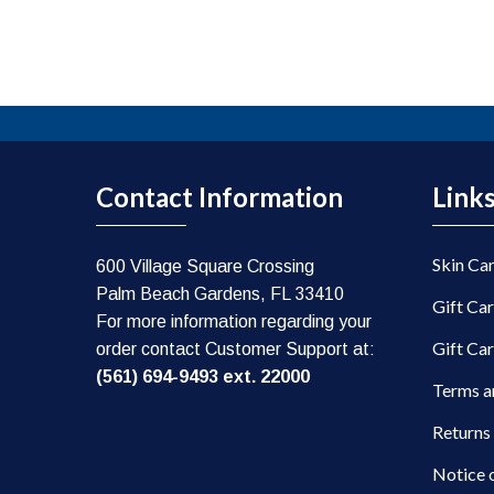
Contact Information
Link
Skin Ca
600 Village Square Crossing
Palm Beach Gardens, FL 33410
Gift Ca
For more information regarding your
Gift Ca
order contact Customer Support at:
(561) 694-9493 ext. 22000
Terms a
Returns
Notice 