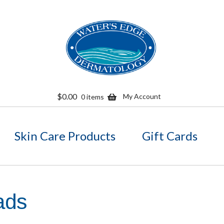
Skip
Skip
to
to
navigation
content
$
0.00
My Account
0 items
Skin Care Products
Gift Cards
ads