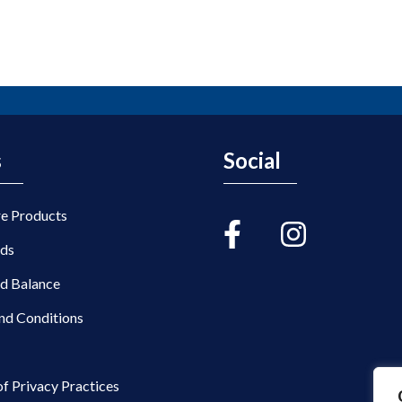
s
Social
re Products
rds
rd Balance
nd Conditions
of Privacy Practices