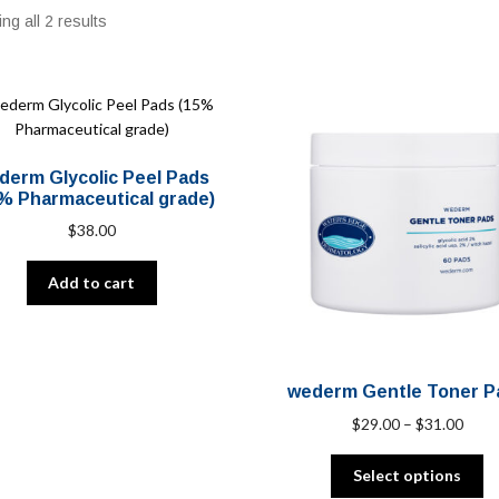
ng all 2 results
derm Glycolic Peel Pads
% Pharmaceutical grade)
$
38.00
Add to cart
wederm Gentle Toner P
Price
$
29.00
–
$
31.00
range
Th
$29.
Select options
pr
thro