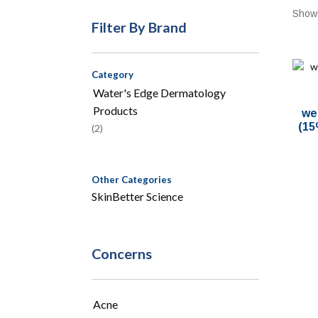
Showi
Filter By Brand
Category
Water's Edge Dermatology
Products
we
(15
(2)
Other Categories
SkinBetter Science
Concerns
Acne