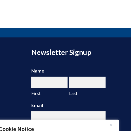
Newsletter Signup
Name
First
Last
Email
Cookie Notice