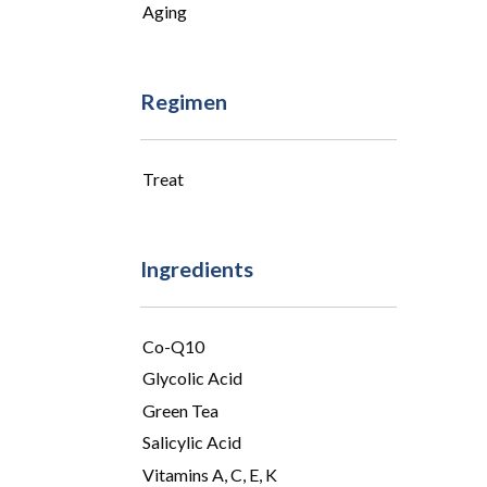
Aging
Regimen
Treat
Ingredients
Co-Q10
Glycolic Acid
Green Tea
Salicylic Acid
Vitamins A, C, E, K