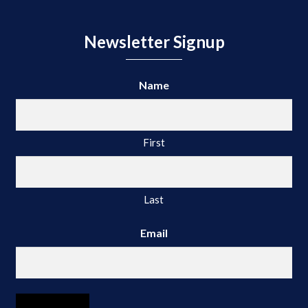
Newsletter Signup
Name
First
Last
Email