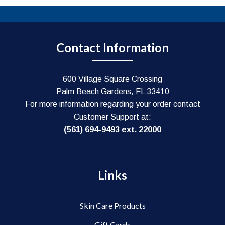
Contact Information
600 Village Square Crossing
Palm Beach Gardens, FL 33410
For more information regarding your order contact
Customer Support at:
(561) 694-9493 ext. 22000
Links
Skin Care Products
Gift Cards