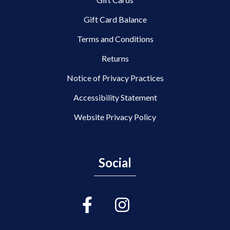
Gift Card Balance
Terms and Conditions
Returns
Notice of Privacy Practices
Accessibility Statement
Website Privacy Policy
Social