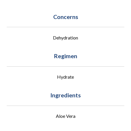
Concerns
Dehydration
Regimen
Hydrate
Ingredients
Aloe Vera