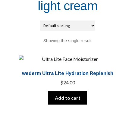
light cream
Showing the single result
wederm Ultra Lite Hydration Replenish
$
24.00
Add to cart