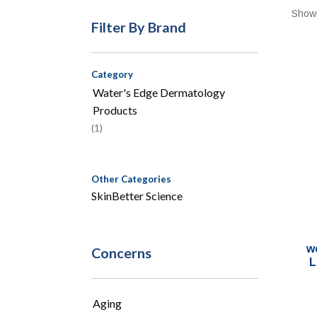
Showi
Filter By Brand
Category
Water's Edge Dermatology
Products
(1)
Other Categories
SkinBetter Science
w
Concerns
L
Aging