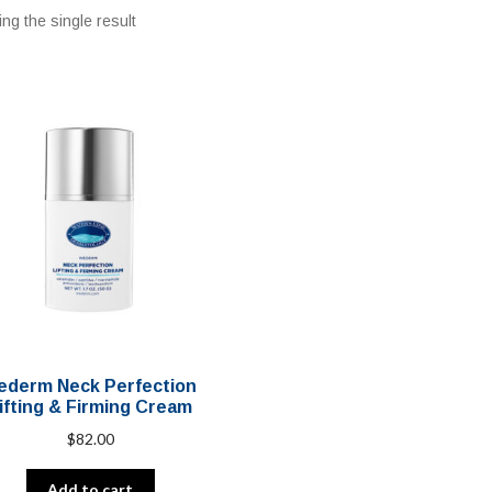
ng the single result
ederm Neck Perfection
ifting & Firming Cream
$
82.00
Add to cart