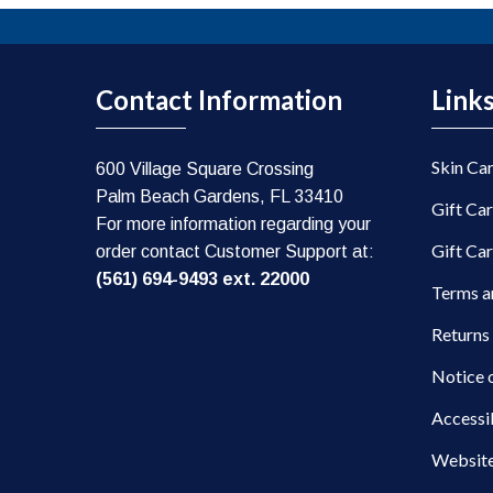
Contact Information
Link
Skin Ca
600 Village Square Crossing
Palm Beach Gardens, FL 33410
Gift Ca
For more information regarding your
Gift Ca
order contact Customer Support at:
(561) 694-9493 ext. 22000
Terms a
Returns
Notice 
Accessi
Website