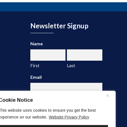
Newsletter Signup
Name
First
Last
Email
Cookie Notice
This website uses cookies to ensure you get the best
experience on our website.
Website Privacy Policy
A