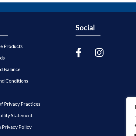
s
Social
re Products
rds
rd Balance
nd Conditions
of Privacy Practices
bility Statement
 Privacy Policy