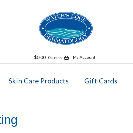
Skip
Skip
to
to
navigation
content
$
0.00
My Account
0 items
Skin Care Products
Gift Cards
fting