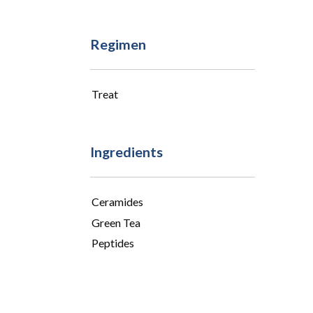
Regimen
Treat
Ingredients
Ceramides
Green Tea
Peptides