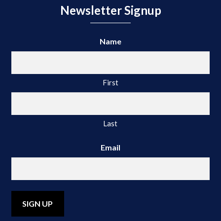
Newsletter Signup
Name
First
Last
Email