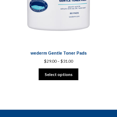
wederm Gentle Toner Pads
Price
$
29.00
–
$
31.00
range:
This
$29.00
Select options
product
through
has
$31.00
multiple
variants.
The
options