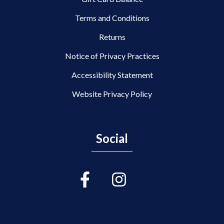
Terms and Conditions
Returns
Notice of Privacy Practices
Accessibility Statement
Website Privacy Policy
Social