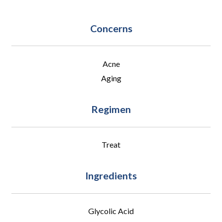
Concerns
Acne
Aging
Regimen
Treat
Ingredients
Glycolic Acid