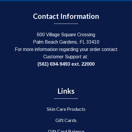
may
be
Contact Information
chosen
on
the
600 Village Square Crossing
product
Palm Beach Gardens, FL 33410
page
For more information regarding your order contact
Customer Support at:
(561) 694-9493 ext. 22000
Links
Skin Care Products
Gift Cards
Gift Card Balance