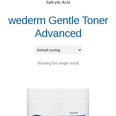
Salicylic Acid
wederm Gentle Toner
Advanced
Showing the single result